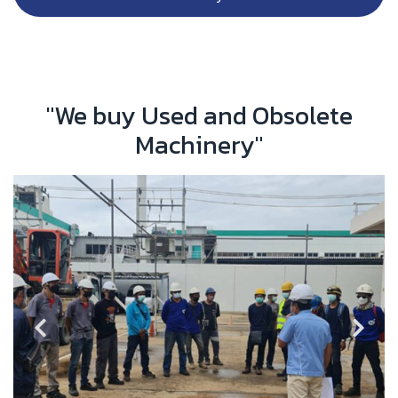
"We buy Used and Obsolete
Machinery"