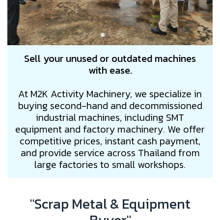
Sell your unused or outdated machines
with ease.
At M2K Activity Machinery, we specialize in
buying second-hand and decommissioned
industrial machines, including SMT
equipment and factory machinery. We offer
competitive prices, instant cash payment,
and provide service across Thailand from
large factories to small workshops.
"Scrap Metal & Equipment