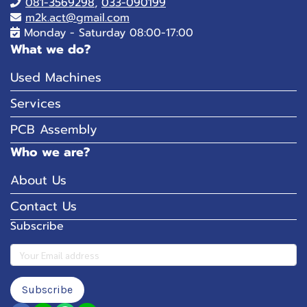
081-
3569298
,
033-090199
m2k.act@gmail.com
Monday - Saturday 08:00-17:00
What we do?
Used Machines
Services
PCB Assembly
Who we are?
About Us
Contact Us
Subscribe
Subscribe