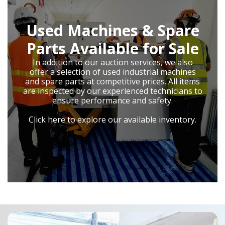
Used Machines & Spare
Parts Available for Sale
In addition to our auction services, we also
offer a selection of used industrial machines
and spare parts at competitive prices. All items
are inspected by our experienced technicians to
ensure performance and safety.
Click here to explore our available inventory.