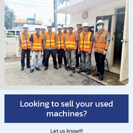
Looking to sell your used
machines?
Let us know!!!