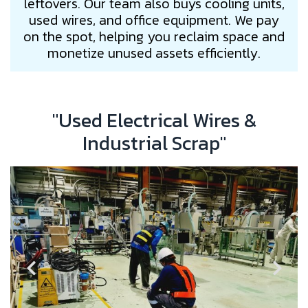
leftovers. Our team also buys cooling units,
used wires, and office equipment. We pay
on the spot, helping you reclaim space and
monetize unused assets efficiently.
"Used Electrical Wires &
Industrial Scrap"