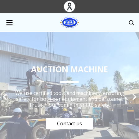
AUCTION MACHINE
We use certified tools and machinery, ensuring
safety for both our equipment and personnel.
Trust in our commitment to safety.
Contact us