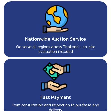
Nationwide Auction Service
We serve all regions across Thailand - on-site
evaluation included
Fast Payment
From consultation and inspection to purchase and
delivery