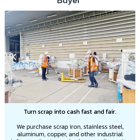
Buyer"
Turn scrap into cash fast and fair.
We purchase scrap iron, stainless steel,
aluminum, copper, and other industrial