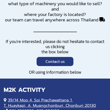
what type of machinery you would like to sell?
and
where your factory is located?
our team can travel anywhere across Thailand
If you're interested, please do not hesitate to contact
us clicking
the box below
Contact us
OR using information below
M2K ACTIVITY
39/14 Moo 4, Soi Prachawattana 1,
T. Huaykapi, A. Muangchonburi, Chonburi 20130