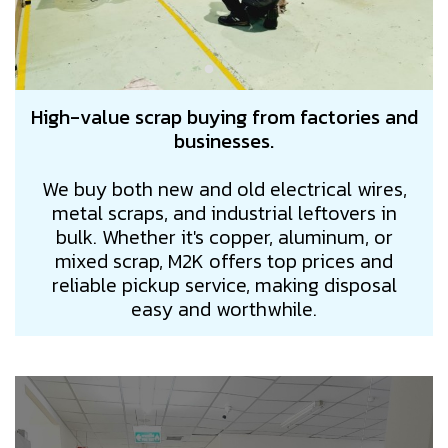
High-value scrap buying from factories and
businesses.
We buy both new and old electrical wires,
metal scraps, and industrial leftovers in
bulk. Whether it's copper, aluminum, or
mixed scrap, M2K offers top prices and
reliable pickup service, making disposal
easy and worthwhile.