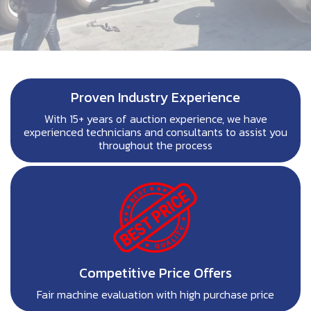
Proven Industry Experience
With 15+ years of auction experience, we have
experienced technicians and consultants to assist you
throughout the process
Competitive Price Offers
Fair machine evaluation with high purchase price