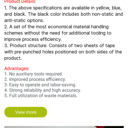
Product Details:
1. The above specifications are available in yellow, blue,
and black. The black color includes both non-static and
anti-static options.
2. A set of the most economical material handling
schemes without the need for additional tooling to
improve process efficiency.
3. Product structure: Consists of two sheets of tape
with pre-punched holes positioned on both sides of the
product.
Advantages:
1. No auxiliary tools required.
2. Improved process efficiency.
3. Easy to operate and labor-saving.
4. Strong reliability and high accuracy.
5. Full utilization of waste materials.
View more