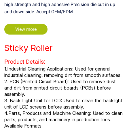
high strength and high adhesive Precision die cut in up
and down side. Accept OEM/EDM
View more
Sticky Roller
Product Details:
1.Industrial Cleaning Applications: Used for general
industrial cleaning, removing dirt from smooth surfaces.
2. PCB (Printed Circuit Board): Used to remove dust
and dirt from printed circuit boards (PCBs) before
assembly.
3. Back Light Unit for LCD: Used to clean the backlight
unit of LCD screens before assembly.
4.Parts, Products and Machine Cleaning: Used to clean
parts, products, and machinery in production lines.
Available Formats: