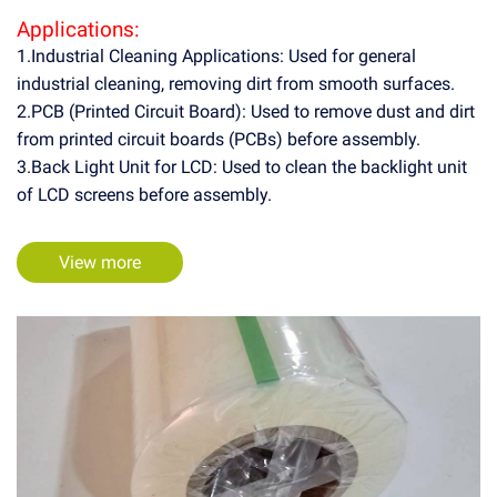
Applications:
1.Industrial Cleaning Applications: Used for general
industrial cleaning, removing dirt from smooth surfaces.
2.PCB (Printed Circuit Board): Used to remove dust and dirt
from printed circuit boards (PCBs) before assembly.
3.Back Light Unit for LCD: Used to clean the backlight unit
of LCD screens before assembly.
View more