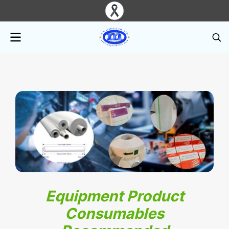
Equipment Product
Consumables