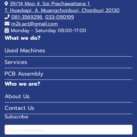
39/14 Moo 4, Soi Prachawattana 1,
T. Huaykapi, A. Muangchonburi, Chonburi 20130
081-
3569298
,
033-090199
m2k.act@gmail.com
Monday - Saturday 08:00-17:00
What we do?
Used Machines
Services
PCB Assembly
Who we are?
About Us
Contact Us
Subscribe