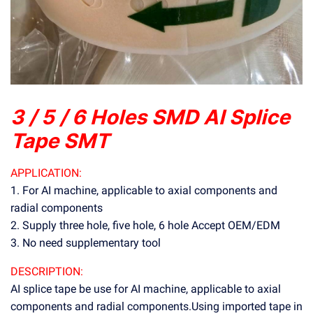
3 / 5 / 6 Holes SMD AI Splice
Tape SMT
APPLICATION:
1. For AI machine, applicable to axial components and
radial components
2. Supply three hole, five hole, 6 hole Accept OEM/EDM
3. No need supplementary tool
DESCRIPTION:
AI splice tape be use for AI machine, applicable to axial
components and radial components.Using imported tape in