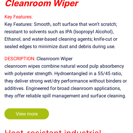
Cleanroom Wiper
Key Features:
Key Features: Smooth, soft surface that won't scratch;
resistant to solvents such as IPA (Isopropyl Alcohol),
Ethanol, and water-based cleaning agents; knife-cut or
sealed edges to minimize dust and debris during use.
DESCRIPTION:
Cleanroom Wiper
cleanroom wipes combine natural wood pulp absorbency
with polyester strength. Hydroentangled in a 55/45 ratio,
they deliver strong wet/dry performance without binders or
additives. Engineered for broad cleanroom applications,
they offer reliable spill management and surface cleaning.
View more