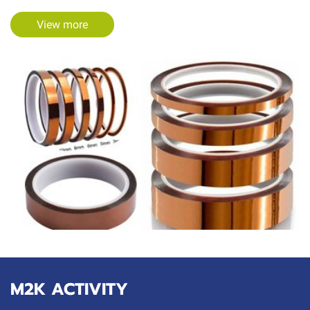
View more
M2K ACTIVITY