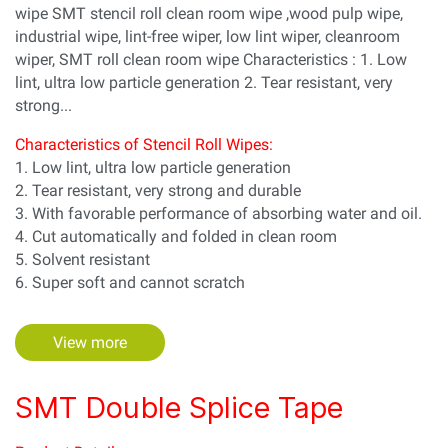
wipe SMT stencil roll clean room wipe ,wood pulp wipe,
industrial wipe, lint-free wiper, low lint wiper, cleanroom
wiper, SMT roll clean room wipe Characteristics : 1. Low
lint, ultra low particle generation 2. Tear resistant, very
strong...
Characteristics of Stencil Roll Wipes:
1. Low lint, ultra low particle generation
2. Tear resistant, very strong and durable
3. With favorable performance of absorbing water and oil.
4. Cut automatically and folded in clean room
5. Solvent resistant
6. Super soft and cannot scratch
View more
SMT Double Splice Tape