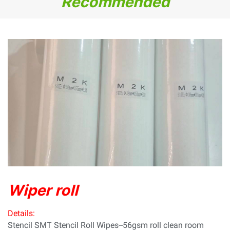
Recommended
Wiper roll
Details:
Stencil SMT Stencil Roll Wipes--56gsm roll clean room