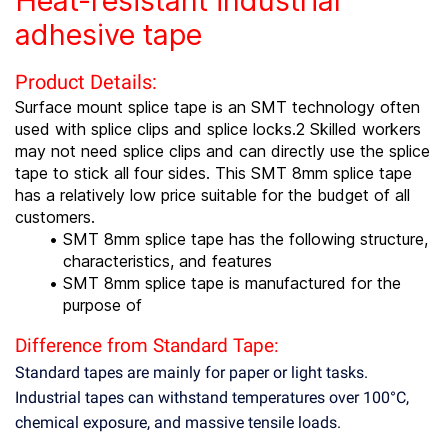
Heat-resistant industrial
adhesive tape
Product Details:
Surface mount splice tape is an SMT technology often
used with splice clips and splice locks.2 Skilled workers
may not need splice clips and can directly use the splice
tape to stick all four sides. This SMT 8mm splice tape
has a relatively low price suitable for the budget of all
customers.
SMT 8mm splice tape has the following structure,
characteristics, and features
SMT 8mm splice tape is manufactured for the
purpose of
Difference from Standard Tape:
Standard tapes are mainly for paper or light tasks.
Industrial tapes can withstand temperatures over 100°C,
chemical exposure, and massive tensile loads.