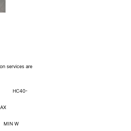
ion services are
40-
AX
N W