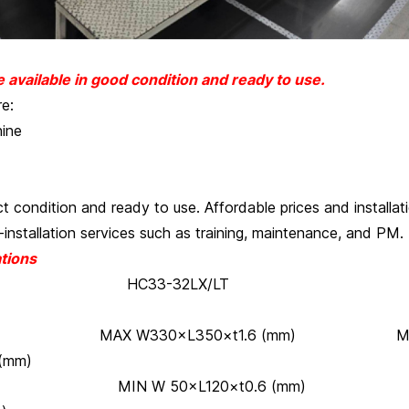
available in good condition and ready to use.
re:
ine
ect condition and ready to use. Affordable prices and installat
-installation services such as training, maintenance, and PM.
tions
3-32LX/LT HC
 boards: MAX W330×L350×t1.6 (mm) M
(mm)
50×L120×t0.6 (mm) MI