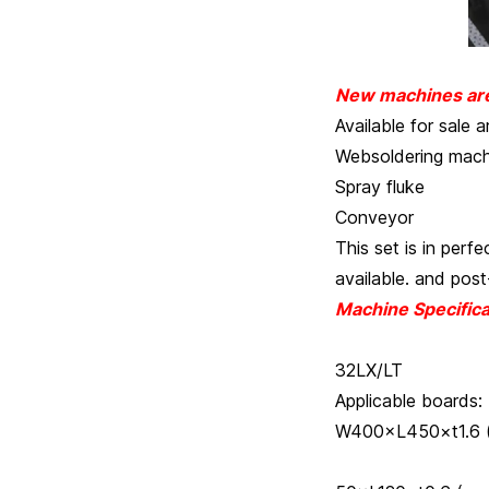
New machines are 
Available for sale a
Websoldering mach
Spray fluke
Conveyor
This set is in perf
available. and post
Machine Specifica
HC3
32LX/LT
Applicable
W400×L450×t1.6 
MIN W 