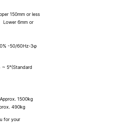
50mm or less
6mm or
% -50/60Hz-3φ
(Standard
1500kg
x. 490kg
u for your