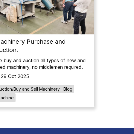
achinery Purchase and
uction.
 buy and auction all types of new and
ed machinery, no middlemen required.
29 Oct 2025
uction/Buy and Sell Machinery
Blog
achine