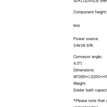
50×L120×t0.6 (m
Component h
Lower
less
Power source:
34kVA 97A
Conveyor an
4.5°)
Dimensio
W1390×L3200×H1
Weight:
Solder bath
*Please note that 