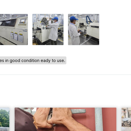
s in good condition eady to use.