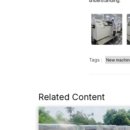
understanding.
Tags :
New machine
Related Content