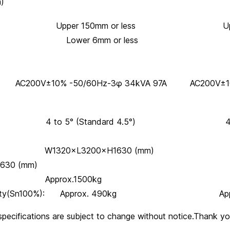
m)
eight: Upper 150mm or less Upper 1
 6mm or less Lower 
 AC200V±10% -50/60Hz-3φ 34kVA 97A AC200V±10
gle: 4 to 5° (Standard 4.5°) 4 ~ 5°
ns: W1320×L3200×H1630 (mm)
630 (mm)
 Approx.1500kg Approx. 
 capacity(Sn100%): Approx. 490kg Appro
specifications are subject to change without notice.Thank yo