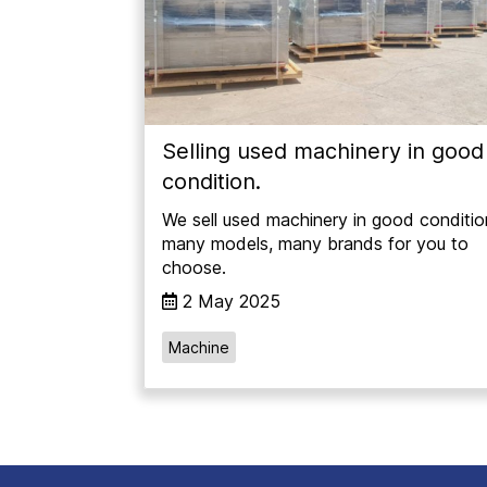
Selling used machinery in good
condition.
We sell used machinery in good conditio
many models, many brands for you to
choose.
2 May 2025
Machine