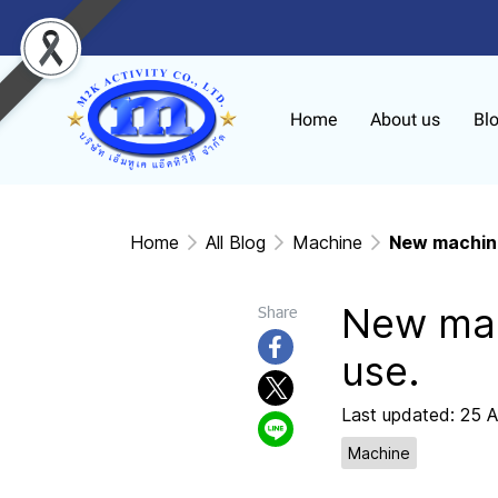
Home
About us
Bl
Home
All Blog
Machine
New machine
New mac
Share
use.
Last updated: 25 
Machine