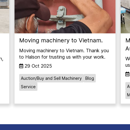
Moving machinery to Vietnam.
M
A
Moving machinery to Vietnam. Thank you
to Halson for trusting us with your work.
n,
We
us
29 Oct 2025
Auction/Buy and Sell Machinery
Blog
A
Service
M