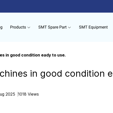
og
Products
SMT Spare Part
SMT Equipment
s in good condition eady to use.
hines in good condition e
Aug 2025
1018 Views