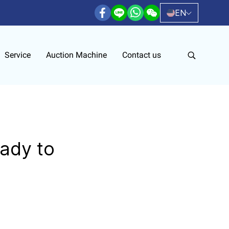
EN
Service
Auction Machine
Contact us
ady to