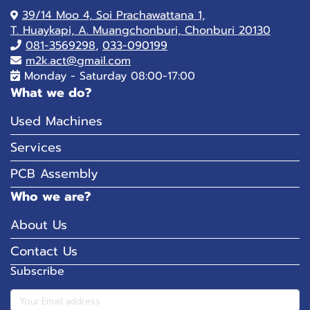
39/14 Moo 4, Soi Prachawattana 1,
T. Huaykapi, A. Muangchonburi, Chonburi 20130
081-
3569298
,
033-090199
m2k.act@gmail.com
Monday - Saturday 08:00-17:00
What we do?
Used Machines
Services
PCB Assembly
Who we are?
About Us
Contact Us
Subscribe