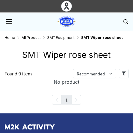
Home
All Product
SMT Equipment
SMT Wiper rose sheet
SMT Wiper rose sheet
Found 0 item
Recommended
No product
1
M2K ACTIVITY