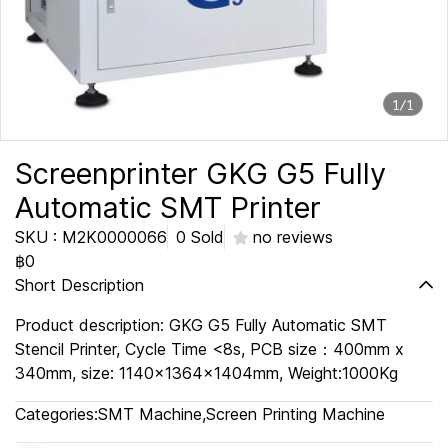
1/1
Screenprinter GKG G5 Fully
Automatic SMT Printer
SKU : M2K0000066
0 Sold
no reviews
฿0
Short Description
Product description: GKG G5 Fully Automatic SMT
Stencil Printer, Cycle Time <8s, PCB size：400mm x
340mm, size: 1140x1364x1404mm, Weight:1000Kg
Categories:
SMT Machine
,
Screen Printing Machine