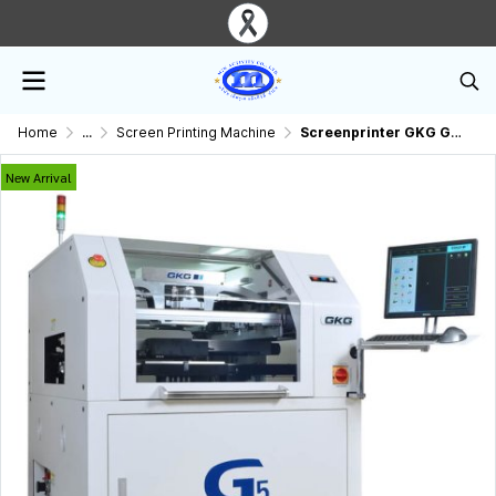
Home
...
Screen Printing Machine
Screenprinter GKG G5 Fully Automatic SMT Printer
New Arrival