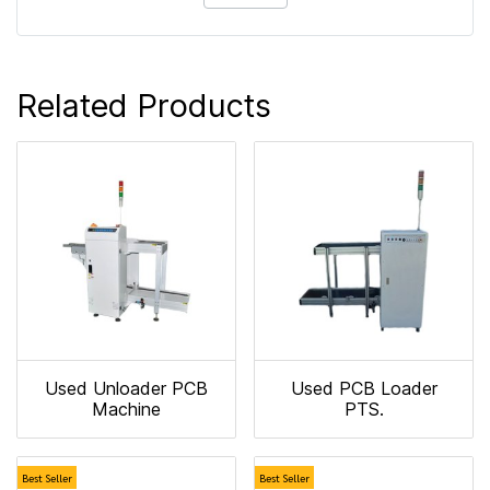
Related Products
Used Unloader PCB
Used PCB Loader
Machine
PTS.
Best Seller
Best Seller