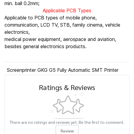
min. ball 0.2mm;
Applicable PCB Types
Applicable to PCB types of mobile phone,
communication, LCD TV, STB, family cinema, vehicle
electronics,
medical power equipment, aerospace and aviation,
besides general electronics products.
Screenprinter GKG G5 Fully Automatic SMT Printer
Ratings & Reviews
There are no ratings and reviews yet. Be the first to comment.
Review