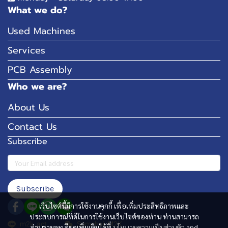
What we do?
Used Machines
Services
PCB Assembly
Who we are?
About Us
Contact Us
Subscribe
Subscribe
เว็บไซต์นี้มีการใช้งานคุกกี้ เพื่อเพิ่มประสิทธิภาพและ
ประสบการณ์ที่ดีในการใช้งานเว็บไซต์ของท่าน ท่านสามารถ
m2k_act
Somchai_M2K
อ่านรายละเอียดเพิ่มเติมได้ที่
นโยบายความเป็นส่วนตัว
and