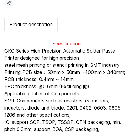
Share
Product description
Specification
GKG Series High Precision Automatic Solder Paste
Printer designed for high precision
steel mesh printing or stencil printing in SMT industry.
Printing PCB size：50mm x 50mm ~400mm x 340mm;
PCB thickness: 0.4mm ~ 14mm
FPC thickness: ≦0.6mm (Excluding jig)
Applicable pitches of Components
SMT Components such as resistors, capacitors,
inductors, diode and triode: 0201, 0402, 0603, 0805,
1206 and other specifications;
IC: support SOP, TSOP, TSSOP, QFN packaging, min.
pitch 0.3mm; support BGA, CSP packaging,