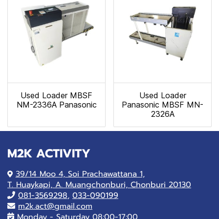
Used Loader MBSF
Used Loader
NM-2336A Panasonic
Panasonic MBSF MN-
2326A
M2K ACTIVITY
39/14 Moo 4, Soi Prachawattana 1,
T. Huaykapi, A. Muangchonburi, Chonburi 20130
081-
3569298
,
033-090199
m2k.act@gmail.com
Monday - Saturday 08:00-17:00