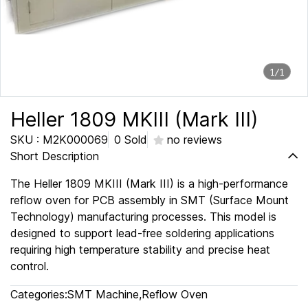
1/1
Heller 1809 MKIII (Mark III)
SKU : M2K000069
0 Sold
no reviews
Short Description
The Heller 1809 MKIII (Mark III) is a high-performance
reflow oven for PCB assembly in SMT (Surface Mount
Technology) manufacturing processes. This model is
designed to support lead-free soldering applications
requiring high temperature stability and precise heat
control.
Categories:
SMT Machine
,
Reflow Oven