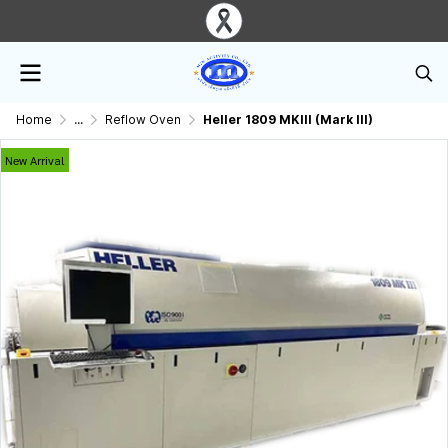
Home
...
Reflow Oven
Heller 1809 MKIII (Mark III)
New Arrival