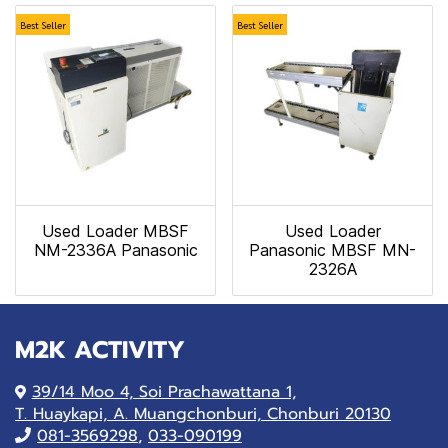
Best Seller
Best Seller
Used Loader MBSF
Used Loader
NM-2336A Panasonic
Panasonic MBSF MN-
2326A
M2K ACTIVITY
39/14 Moo 4, Soi Prachawattana 1,
T. Huaykapi, A. Muangchonburi, Chonburi 20130
081-
3569298
,
033-090199