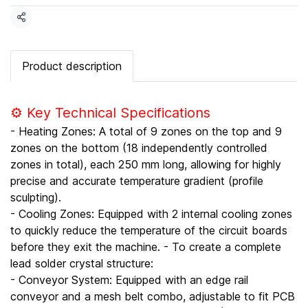
Share
Product description
⚙️ Key Technical Specifications
- Heating Zones: A total of 9 zones on the top and 9
zones on the bottom (18 independently controlled
zones in total), each 250 mm long, allowing for highly
precise and accurate temperature gradient (profile
sculpting).
- Cooling Zones: Equipped with 2 internal cooling zones
to quickly reduce the temperature of the circuit boards
before they exit the machine. - To create a complete
lead solder crystal structure:
- Conveyor System: Equipped with an edge rail
conveyor and a mesh belt combo, adjustable to fit PCB