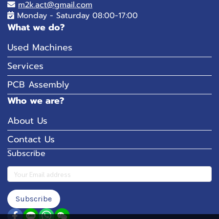
m2k.act@gmail.com
Monday - Saturday 08:00-17:00
What we do?
Used Machines
Services
PCB Assembly
Who we are?
About Us
Contact Us
Subscribe
Subscribe