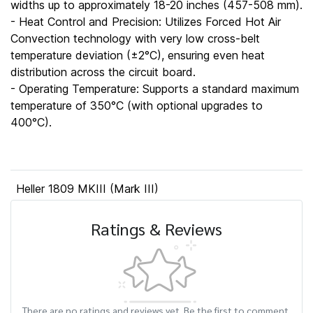
widths up to approximately 18-20 inches (457-508 mm).
- Heat Control and Precision: Utilizes Forced Hot Air
Convection technology with very low cross-belt
temperature deviation (±2°C), ensuring even heat
distribution across the circuit board.
- Operating Temperature: Supports a standard maximum
temperature of 350°C (with optional upgrades to
400°C).
Heller 1809 MKIII (Mark III)
Ratings & Reviews
There are no ratings and reviews yet. Be the first to comment.