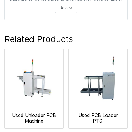
Review
Related Products
Used Unloader PCB
Used PCB Loader
Machine
PTS.