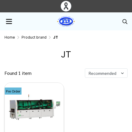
Home
Product brand
JT
JT
Found 1 item
Recommended
Pre Order