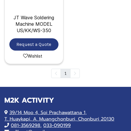
JT Wave Soldering
Machine MODEL
US/KK/WS-350
Request a Quote
Wishlist
1
M2K ACTIVITY
39/14 Moo 4, Soi Prachawattana 1,
T. Huaykapi, A. Muangchonburi, Chonburi 20130
081-
3569298
,
033-090199