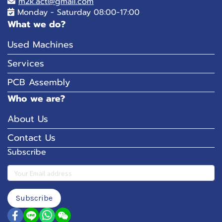
m2k.act@gmail.com
Monday - Saturday 08:00-17:00
What we do?
Used Machines
Services
PCB Assembly
Who we are?
About Us
Contact Us
Subscribe
Subscribe