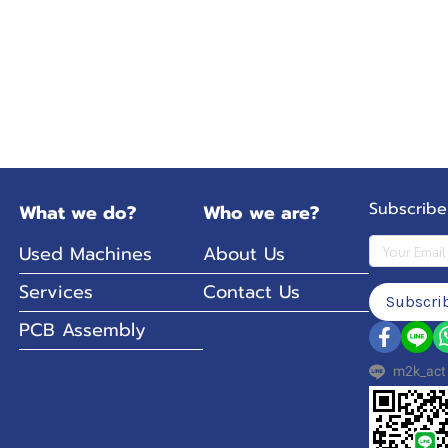
Subscribe
What we do?
Who we are?
Used Machines
About Us
Services
Contact Us
Subscri
PCB Assembly
m2k_act