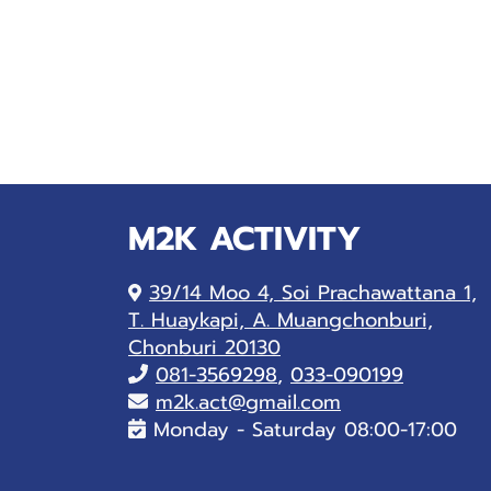
M2K ACTIVITY
39/14 Moo 4, Soi Prachawattana 1,
T. Huaykapi, A. Muangchonburi,
Chonburi 20130
081-
3569298
,
033-090199
m2k.act@gmail.com
Monday - Saturday 08:00-17:00