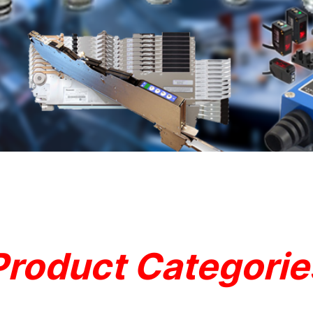
Product Categorie