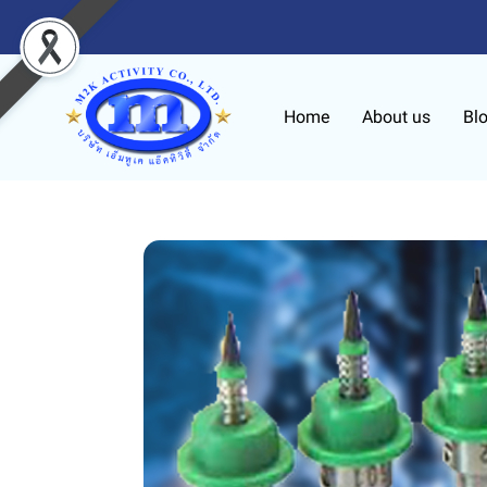
Home
About us
Bl