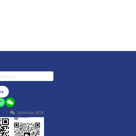
be
Somchai_M2K