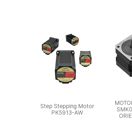
MOTO
Step Stepping Motor
SMK0
PK5913-AW
ORI