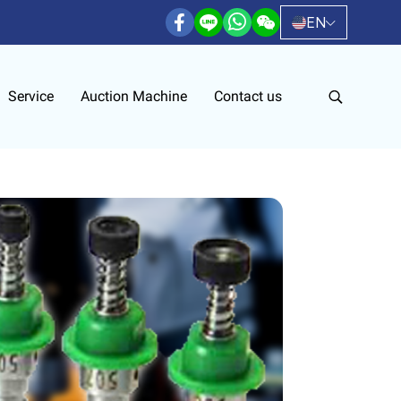
EN
Service
Auction Machine
Contact us