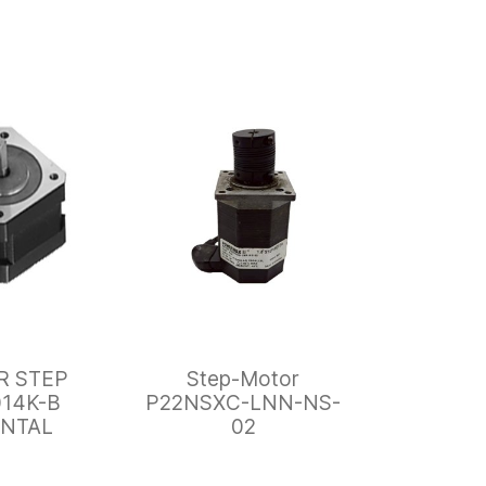
R STEP
Step-Motor
14K-B
P22NSXC-LNN-NS-
ENTAL
02