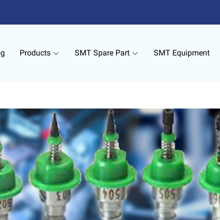
og
Products
SMT Spare Part
SMT Equipment