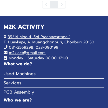
1
M2K ACTIVITY
39/14 Moo 4, Soi Prachawattana 1,
T. Huaykapi, A. Muangchonburi, Chonburi 20130
081-
3569298
,
033-090199
m2k.act@gmail.com
Monday - Saturday 08:00-17:00
What we do?
Used Machines
Services
PCB Assembly
Who we are?