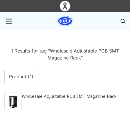
1 Results for tag "Wholesale Adjustable PCB SMT
Magazine Rack"
Product (1)
Wholesale Adjustable PCB SMT Magazine Rack