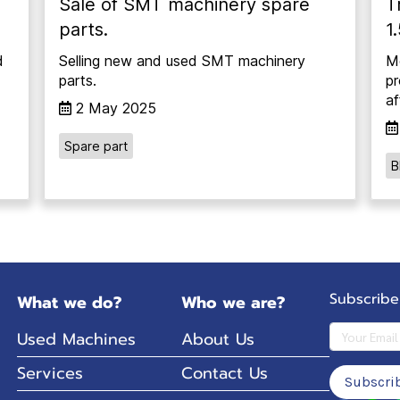
Sale of SMT machinery spare
T
parts.
1
d
Selling new and used SMT machinery
Mo
parts.
pr
af
2 May 2025
Spare part
B
Subscribe
What we do?
Who we are?
Used Machines
About Us
Services
Contact Us
Subscri