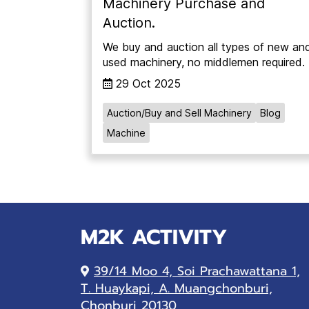
Machinery Purchase and
Auction.
We buy and auction all types of new an
used machinery, no middlemen required.
29 Oct 2025
Auction/Buy and Sell Machinery
Blog
Machine
M2K ACTIVITY
39/14 Moo 4, Soi Prachawattana 1,
T. Huaykapi, A. Muangchonburi,
Chonburi 20130