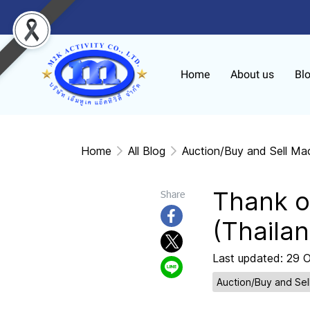
Home
About us
Bl
Home
All Blog
Auction/Buy and Sell Ma
Thank o
Share
(Thailan
Last updated: 29 
Auction/Buy and Sel