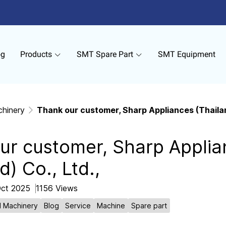
og
Products
SMT Spare Part
SMT Equipment
chinery
Thank our customer, Sharp Appliances (Thailand
ur customer, Sharp Applia
d) Co., Ltd.,
Oct 2025
1156 Views
l Machinery
Blog
Service
Machine
Spare part