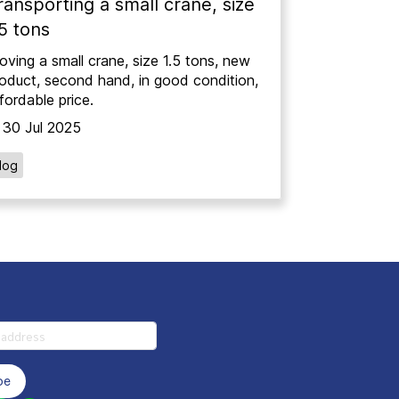
ransporting a small crane, size
.5 tons
ving a small crane, size 1.5 tons, new
oduct, second hand, in good condition,
fordable price.
30 Jul 2025
log
be