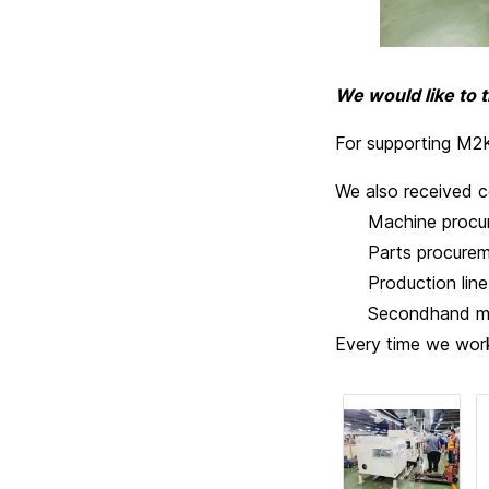
We would like to 
For supporting M2K 
We also received c
Machine procur
Parts procurem
Production line d
Secondhand mach
Every time we work