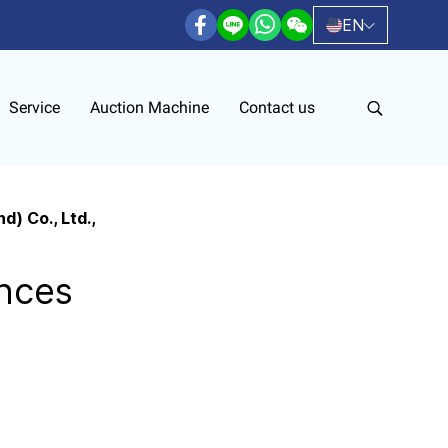
EN
Service
Auction Machine
Contact us
) Co., Ltd.,
nces