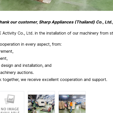
thank our customer, Sharp Appliances (Thailand) Co., Ltd.
Activity Co., Ltd. in the installation of our machinery from sta
ooperation in every aspect, from:
ement,
ent,
esign and installation, and
inery auctions.
 together, we receive excellent cooperation and support.