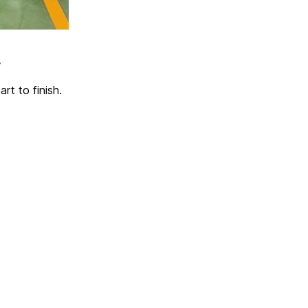
,
rt to finish.