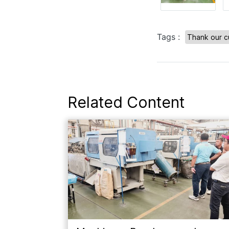
Tags :
Thank our c
Related Content