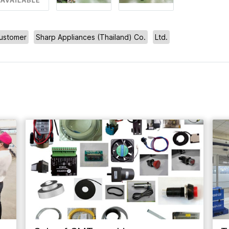
ustomer
Sharp Appliances (Thailand) Co.
Ltd.