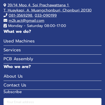
39/14 Moo 4, Soi Prachawattana 1,
T. Huaykapi, A. Muangchonburi, Chonburi 20130
081-
3569298
,
033-090199
m2k.act@gmail.com
Monday - Saturday 08:00-17:00
What we do?
Used Machines
Services
PCB Assembly
Who we are?
About Us
Contact Us
Subscribe