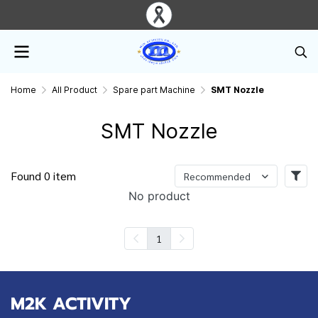
Home
All Product
Spare part Machine
SMT Nozzle
SMT Nozzle
Found 0 item
Recommended
No product
1
M2K ACTIVITY