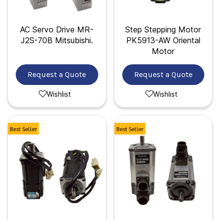
AC Servo Drive MR-
Step Stepping Motor
J2S-70B Mitsubishi.
PK5913-AW Oriental
Motor
Request a Quote
Request a Quote
Wishlist
Wishlist
Best Seller
Best Seller