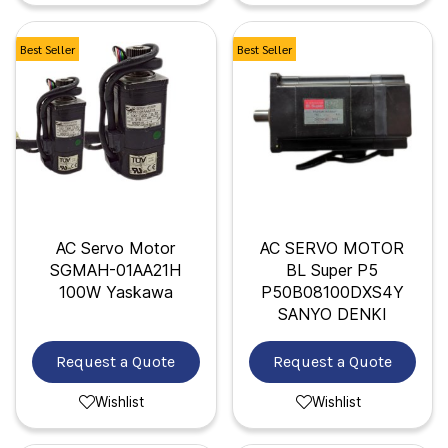
Best Seller
Best Seller
AC Servo Motor
AC SERVO MOTOR
SGMAH-01AA21H
BL Super P5
100W Yaskawa
P50B08100DXS4Y
SANYO DENKI
Request a Quote
Request a Quote
Wishlist
Wishlist