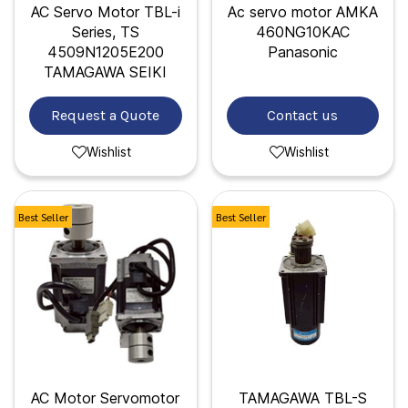
AC Servo Motor TBL-i
Ac servo motor AMKA
Series, TS
460NG10KAC
4509N1205E200
Panasonic
TAMAGAWA SEIKI
Request a Quote
Contact us
Wishlist
Wishlist
Best Seller
Best Seller
AC Motor Servomotor
TAMAGAWA TBL-S