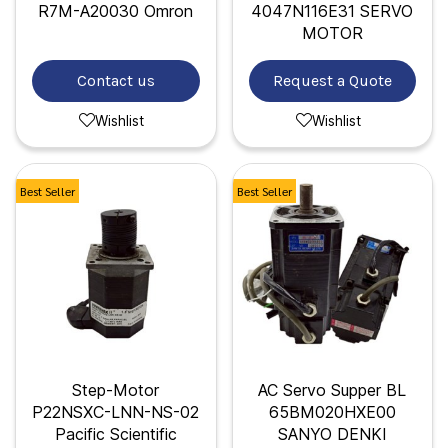
R7M-A20030 Omron
4047N116E31 SERVO
MOTOR
Contact us
Request a Quote
Wishlist
Wishlist
Best Seller
Best Seller
Step-Motor
AC Servo Supper BL
P22NSXC-LNN-NS-02
65BM020HXE00
Pacific Scientific
SANYO DENKI