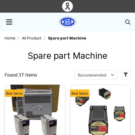
Home
All Product
Spare part Machine
Spare part Machine
Found 37 items
Recommended
Best Seller
Best Seller