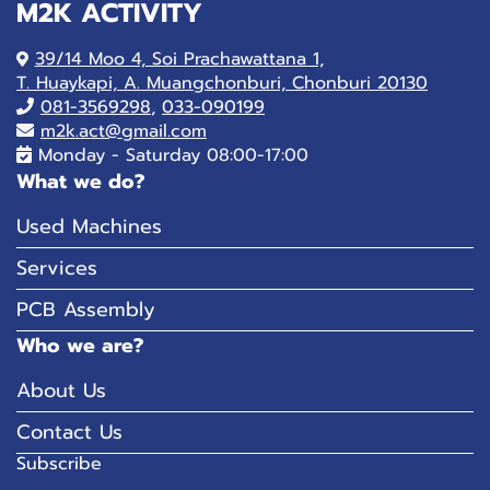
M2K ACTIVITY
39/14 Moo 4, Soi Prachawattana 1,
T. Huaykapi, A. Muangchonburi, Chonburi 20130
081-
3569298
,
033-090199
m2k.act@gmail.com
Monday - Saturday 08:00-17:00
What we do?
Used Machines
Services
PCB Assembly
Who we are?
About Us
Contact Us
Subscribe