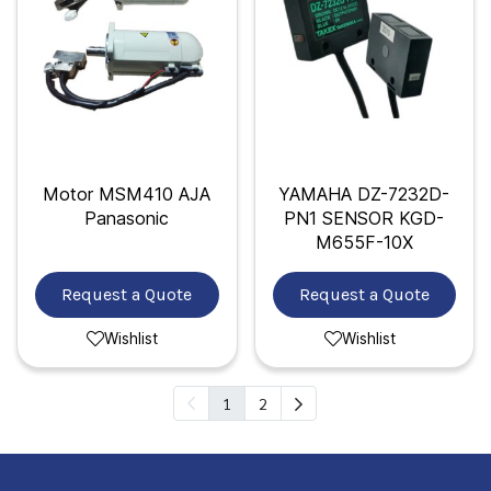
Motor MSM410 AJA
YAMAHA DZ-7232D-
Panasonic
PN1 SENSOR KGD-
M655F-10X
Request a Quote
Request a Quote
Wishlist
Wishlist
1
2