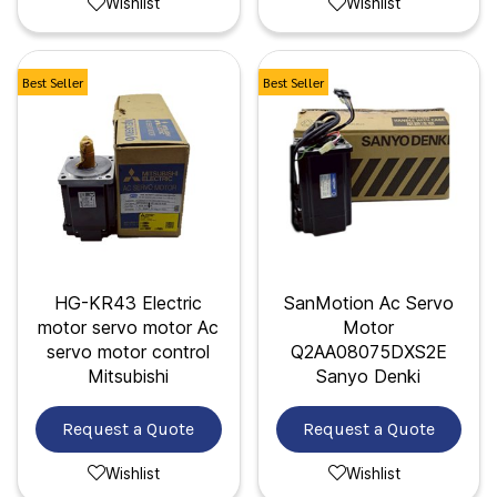
Wishlist
Wishlist
Best Seller
Best Seller
HG-KR43 Electric
SanMotion Ac Servo
motor servo motor Ac
Motor
servo motor control
Q2AA08075DXS2E
Mitsubishi
Sanyo Denki
Request a Quote
Request a Quote
Wishlist
Wishlist