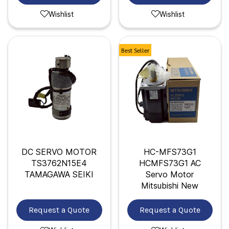
Wishlist
Wishlist
Best Seller
DC SERVO MOTOR
HC-MFS73G1
TS3762N15E4
HCMFS73G1 AC
TAMAGAWA SEIKI
Servo Motor
Mitsubishi New
Request a Quote
Request a Quote