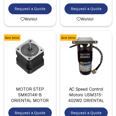
Request a Quote
Request a Quote
Wishlist
Wishlist
Best Seller
Best Seller
MOTOR STEP
AC Speed Control
SMK014K-B
Motors USM315-
ORIENTAL MOTOR
402W2 ORIENTAL
Request a Quote
Request a Quote