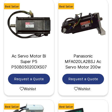
Best Seller
Best Seller
Ac Servo Motor Bl
Panasonic
Super P5
MFA020LA2BSJ Ac
P50B05020DXS07
Servo Motor 200w
Request a Quote
Request a Quote
Wishlist
Wishlist
Best Seller
Best Seller