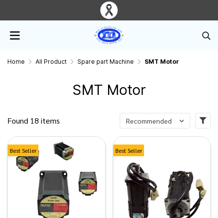
Home
All Product
Spare part Machine
SMT Motor
SMT Motor
Found 18 items
Recommended
Best Seller
Best Seller