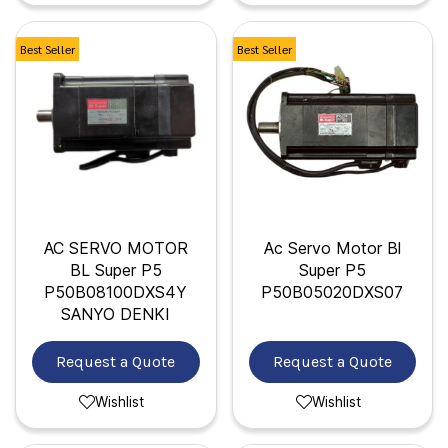
Best Seller
Best Seller
AC SERVO MOTOR
Ac Servo Motor Bl
BL Super P5
Super P5
P50B08100DXS4Y
P50B05020DXS07
SANYO DENKI
Request a Quote
Request a Quote
Wishlist
Wishlist