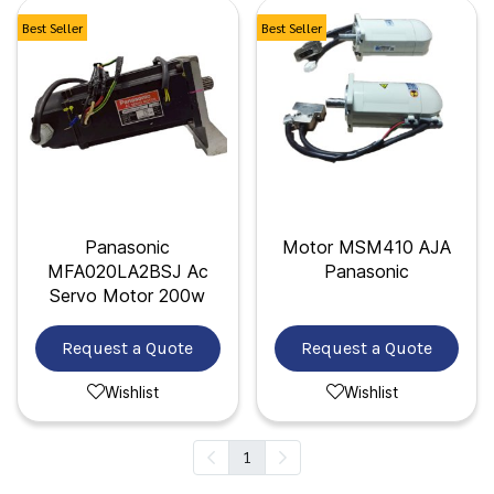
Best Seller
Best Seller
Panasonic
Motor MSM410 AJA
MFA020LA2BSJ Ac
Panasonic
Servo Motor 200w
Request a Quote
Request a Quote
Wishlist
Wishlist
1