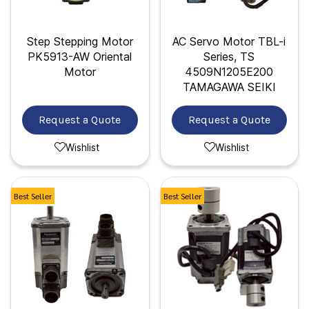
Step Stepping Motor
AC Servo Motor TBL-i
PK5913-AW Oriental
Series, TS
Motor
4509N1205E200
TAMAGAWA SEIKI
Request a Quote
Request a Quote
Wishlist
Wishlist
Best Seller
Best Seller