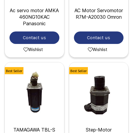
Ac servo motor AMKA
AC Motor Servomotor
460NG10KAC
R7M-A20030 Omron
Panasonic
Contact us
Contact us
Wishlist
Wishlist
Best Seller
Best Seller
TAMAGAWA TBL-S
Step-Motor