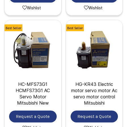
Wishlist
Wishlist
Best Seller
Best Seller
HC-MFS73G1
HG-KR43 Electric
HCMFS73G1 AC
motor servo motor Ac
Servo Motor
servo motor control
Mitsubishi New
Mitsubishi
Request a Quote
Request a Quote