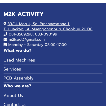
M2K ACTIVITY
39/14 Moo 4, Soi Prachawattana 1,
T. Huaykapi, A. Muangchonburi, Chonburi 20130
081-
3569298
,
033-090199
m2k.act@gmail.com
Monday - Saturday 08:00-17:00
What we do?
Used Machines
Services
PCB Assembly
Who we are?
About Us
Contact Us