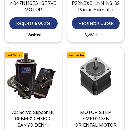
4047N116E31 SERVO
P22NSXC-LNN-NS-02
MOTOR
Pacific Scientific
Request a Quote
Request a Quote
Wishlist
Wishlist
Best Seller
Best Seller
AC Servo Supper BL
MOTOR STEP
65BM020HXE00
SMK014K-B
SANYO DENKI
ORIENTAL MOTOR