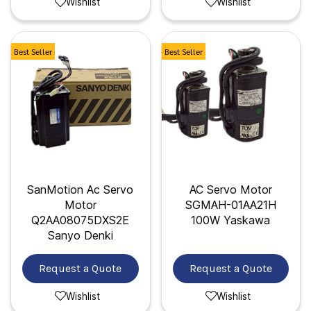
Wishlist
Wishlist
Best Seller
Best Seller
SanMotion Ac Servo
AC Servo Motor
Motor
SGMAH-01AA21H
Q2AA08075DXS2E
100W Yaskawa
Sanyo Denki
Request a Quote
Request a Quote
Wishlist
Wishlist