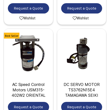
Request a Quote
Request a Quote
Wishlist
Wishlist
Best Seller
AC Speed Control
DC SERVO MOTOR
Motors USM315-
TS3762N15E4
402W2 ORIENTAL
TAMAGAWA SEIKI
Request a Quote
Request a Quote