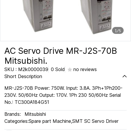
1/5
AC Servo Drive MR-J2S-70B
Mitsubishi.
SKU : M2k0000039
0 Sold
no reviews
Short Description
MR-J2S-70B Power: 750W. Input: 3.8A. 3Ph+1Ph200-
230V. 50/60Hz Output: 170V. 1Ph 230 50/60Hz Serial
No.: TC300A184G51
Brands:
Mitsubishi
Categories:
Spare part Machine
,
SMT SC Servo Driver