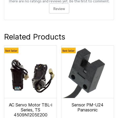
There are no ratings and reviews yet. Be the first to comment.
Review
Related Products
Best Seller
Best Seller
AC Servo Motor TBL-i
Sensor PM-U24
Series, TS
Panasonic
4509N1205E200