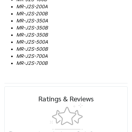
MR-J2S-200A
MR-J2S-200B
MR-J2S-350A
MR-J2S-350B
MR-J2S-350B
MR-J2S-500A
MR-J2S-500B
MR-J2S-700A
MR-J2S-700B
Ratings & Reviews