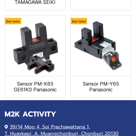
TAMAGAWA SEIKI
Best Seller
Best Seller
Sensor PM-K65
Sensor PM-Y65
GE61K0 Panasonic
Panasonic
M2K ACTIVITY
39/14 Moo 4, Soi Prachawattana 1,
T. Huaykapi, A. Muangchonburi, Chonburi 20130