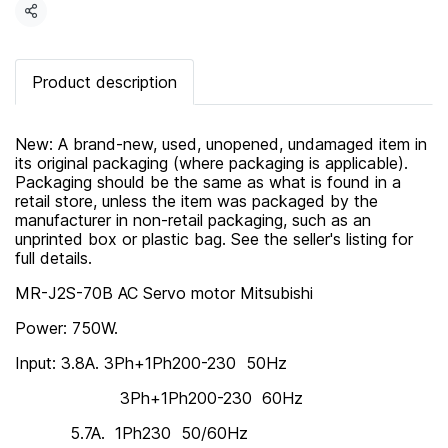
Share
Product description
New: A brand-new, used, unopened, undamaged item in
its original packaging (where packaging is applicable).
Packaging should be the same as what is found in a
retail store, unless the item was packaged by the
manufacturer in non-retail packaging, such as an
unprinted box or plastic bag. See the seller's listing for
full details.
MR-J2S-70B AC Servo motor Mitsubishi
Power: 750W.
Input: 3.8A. 3Ph+1Ph200-230 50Hz
3Ph+1Ph200-230 60Hz
5.7A. 1Ph230 50/60Hz