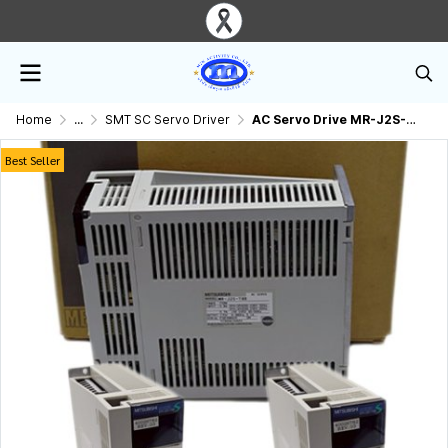
Home
...
SMT SC Servo Driver
AC Servo Drive MR-J2S-70B Mitsubishi.
Best Seller