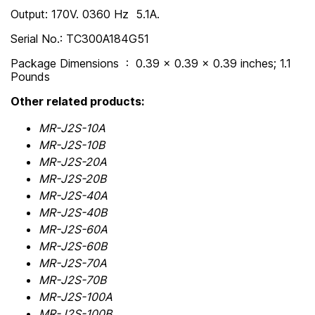
Output: 170V. 0360 Hz 5.1A.
Serial No.: TC300A184G51
Package Dimensions ‏ : ‎ 0.39 x 0.39 x 0.39 inches; 1.1
Pounds
Other related products:
MR-J2S-10A
MR-J2S-10B
MR-J2S-20A
MR-J2S-20B
MR-J2S-40A
MR-J2S-40B
MR-J2S-60A
MR-J2S-60B
MR-J2S-70A
MR-J2S-70B
MR-J2S-100A
MR-J2S-100B