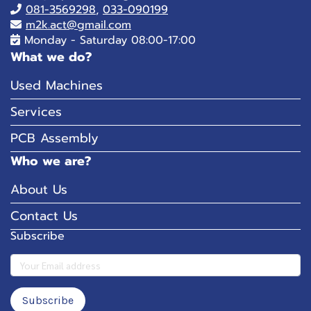
081-
3569298
,
033-090199
m2k.act@gmail.com
Monday - Saturday 08:00-17:00
What we do?
Used Machines
Services
PCB Assembly
Who we are?
About Us
Contact Us
Subscribe
Subscribe