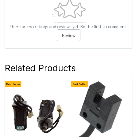
There are no ratings and reviews yet. Be the first to comment.
Review
Related Products
Best Seller
Best Seller