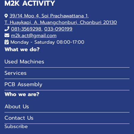
M2K ACTIVITY
39/14 Moo 4, Soi Prachawattana 1,
T. Huaykapi, A. Muangchonburi, Chonburi 20130
081-
3569298
,
033-090199
m2k.act@gmail.com
Monday - Saturday 08:00-17:00
What we do?
Used Machines
Services
PCB Assembly
Who we are?
About Us
Contact Us
Subscribe