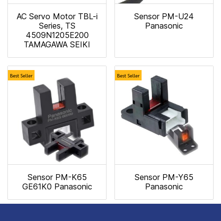
AC Servo Motor TBL-i
Sensor PM-U24
Series, TS
Panasonic
4509N1205E200
TAMAGAWA SEIKI
Best Seller
Best Seller
Sensor PM-K65
Sensor PM-Y65
GE61K0 Panasonic
Panasonic