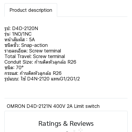
Product description
รูป: D4D-2120N
รุ่น: 1NO/1NC
หน้าสัมผัส : 5A
ชนิดขั้ว: Snap-action
รายละเอียด: Screw terminal
Total Travel: Screw terminal
Conduit Size: ก้านติดหัวลูกล้อ R26
ชนิด: 70°
กระแส: ก้านติดหัวลูกล้อ R26
รูปแบบ: ใช้ D4N-2120 แทนG1/2G1/2
OMRON D4D-2121N 400V 2A Limit switch
Ratings & Reviews