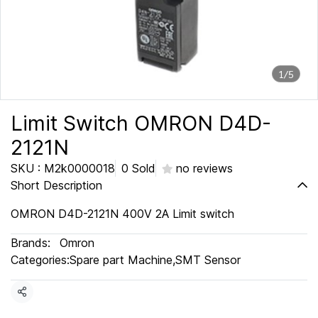
1/5
Limit Switch OMRON D4D-
2121N
SKU : M2k0000018
0 Sold
no reviews
Short Description
OMRON D4D-2121N 400V 2A Limit switch
Brands:
Omron
Categories:
Spare part Machine
,
SMT Sensor
Share