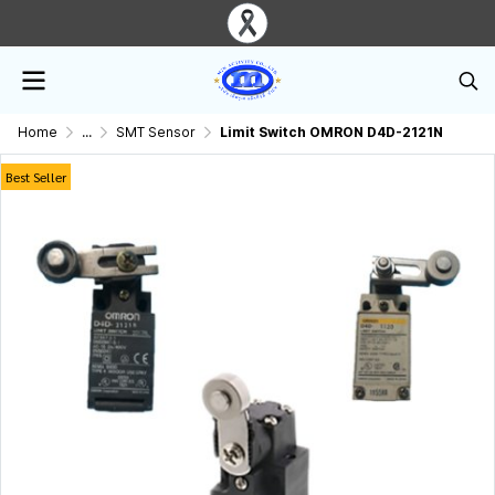
Home
...
SMT Sensor
Limit Switch OMRON D4D-2121N
Best Seller