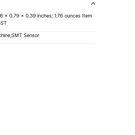
KFDBST
chine
,
SMT Sensor