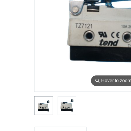
⚲
Hover to zoo