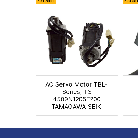
Best Seller
Best Sel
AC Servo Motor TBL-i
Series, TS
4509N1205E200
TAMAGAWA SEIKI