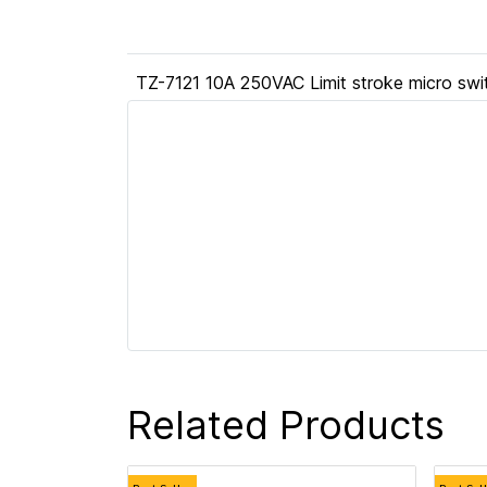
TZ-7121 10A 250VAC Limit stroke micro swi
Related Products