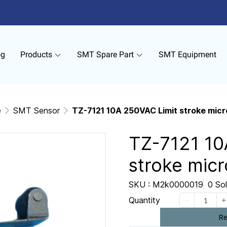
og
Products
SMT Spare Part
SMT Equipment
e
SMT Sensor
TZ-7121 10A 250VAC Limit stroke micr
TZ-7121 10
stroke micr
SKU : M2k0000019
0 So
Quantity
Re