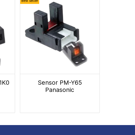
Best Seller
1K0
Sensor PM-Y65
Panasonic