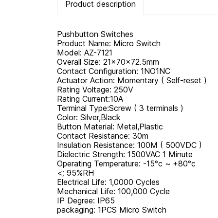
Product description
Pushbutton Switches
Product Name: Micro Switch
Model: AZ-7121
Overall Size: 21×70×72.5mm
Contact Configuration: 1NO1NC
Actuator Action: Momentary ( Self-reset )
Rating Voltage: 250V
Rating Current:10A
Terminal Type:Screw ( 3 terminals )
Color: Silver,Black
Button Material: Metal,Plastic
Contact Resistance: 30m
Insulation Resistance: 100M ( 500VDC )
Dielectric Strength: 1500VAC 1 Minute
Operating Temperature: -15°c ~ +80°c
<; 95%RH
Electrical Life: 1,0000 Cycles
Mechanical Life: 100,000 Cycle
IP Degree: IP65
packaging: 1PCS Micro Switch