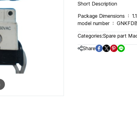
Short Description
Package Dimensions ‏ : ‎ 1.18 x 0.79 x 0.39 inches; 1.76 ounces Item
model number ‏ : ‎ GN
Categories:
Spare part Ma
Share
m