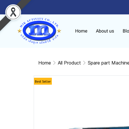
Home
About us
Bl
Home
All Product
Spare part Machin
Best Seller