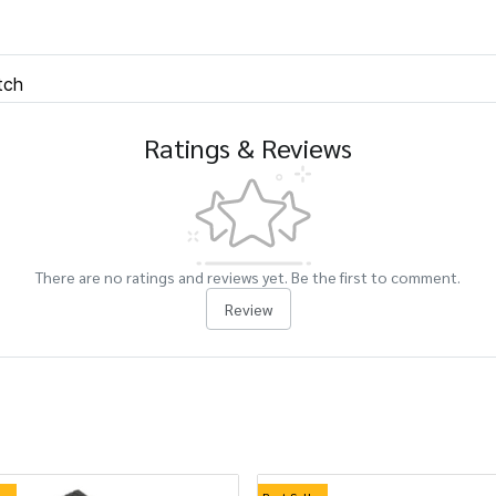
tch
Ratings & Reviews
There are no ratings and reviews yet. Be the first to comment.
Review