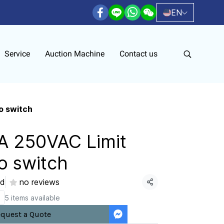
EN
Service
Auction Machine
Contact us
o switch
A 250VAC Limit
o switch
ld
no reviews
Share
5 items available
quest a Quote