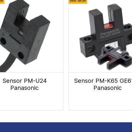
ler
Best Seller
Sensor PM-U24
Sensor PM-K65 GE6
Panasonic
Panasonic