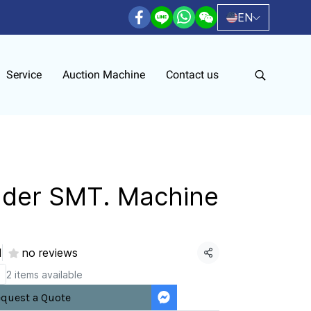
EN
Service
Auction Machine
Contact us
ader SMT. Machine
d
no reviews
Share
2 items available
quest a Quote