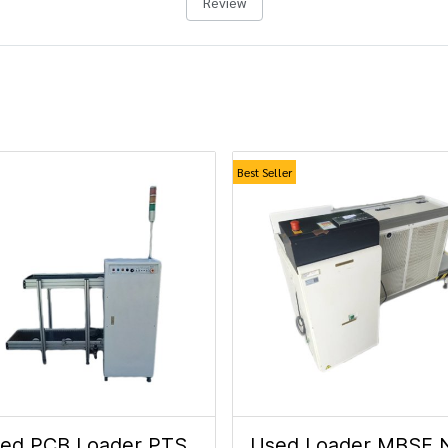
Review
Best Seller
ed PCB Loader PTS.
Used Loader MBSF 