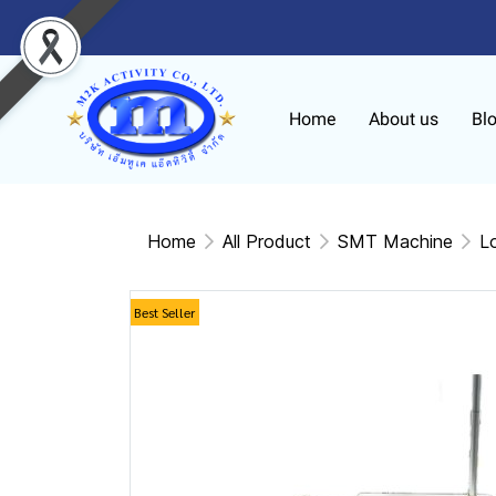
Home
About us
Bl
Home
All Product
SMT Machine
L
Best Seller