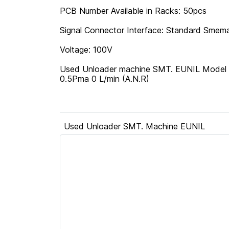
PCB Number Available in Racks: 50pcs
Signal Connector Interface: Standard Smema
Voltage: 100V
Used Unloader machine SMT. EUNIL Model ID
0.5Pma 0 L/min (A.N.R)
Used Unloader SMT. Machine EUNIL