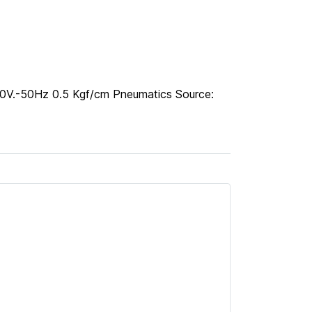
00V.-50Hz 0.5 Kgf/cm Pneumatics Source: