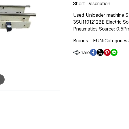
Short Description
Used Unloader machine S
3SU1101212BE Electric So
Pneumatics Source: 0.5Pm
Brands:
EUNil
Categories:
Share
m