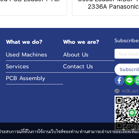
2336A Panasonic
Subscribe
What we do?
Who we are?
Used Machines
About Us
Services
Contact Us
Subscri
PCB Assembly
m2k_act
และประสบการณ์ที่ดีในการใช้งานเว็บไซต์ของท่าน ท่านสามารถอ่านรายละเอียดเพิ่มเ