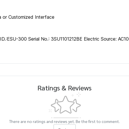
 or Customized Interface
.:ESU-300 Serial No.: 3SU1101212BE Electric Source: AC1
Ratings & Reviews
There are no ratings and reviews yet. Be the first to comment.