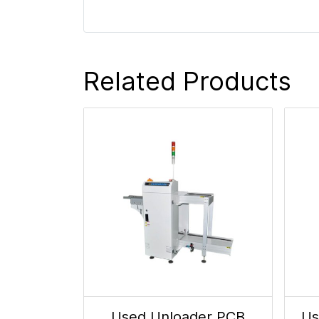
Related Products
Used Unloader PCB
Us