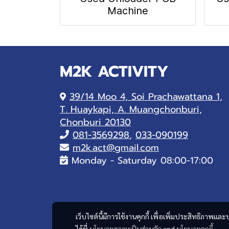
Machine
M2K ACTIVITY
39/14 Moo 4, Soi Prachawattana 1,
T. Huaykapi, A. Muangchonburi,
Chonburi 20130
081-
3569298
,
033-090199
m2k.act@gmail.com
Monday - Saturday 08:00-17:00
เว็บไซต์นี้มีการใช้งานคุกกี้ เพื่อเพิ่มประสิทธิภาพ
ได้ที่
นโยบายความเป็นส่วนตัว
and
นโยบายคุกกี้