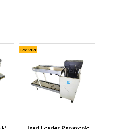
Best Seller
NM-
Used Loader Panasonic