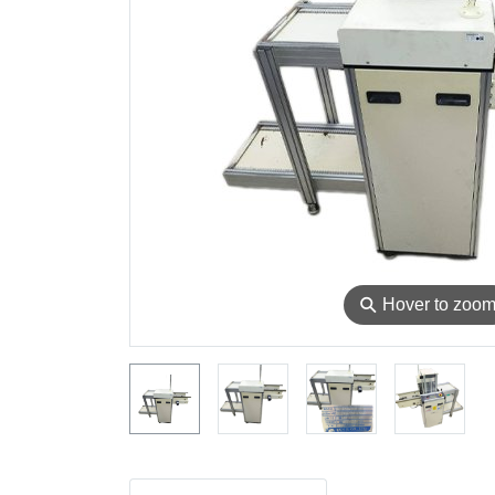
⚲
Hover to zoo