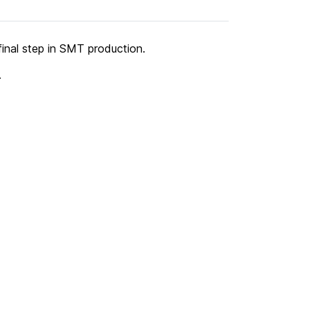
final step in SMT production.
.