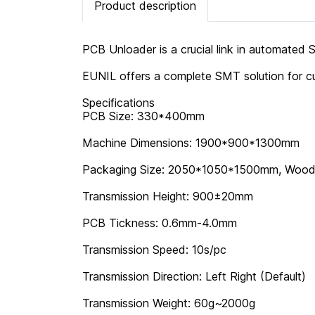
Product description
PCB Unloader is a crucial link in automated 
EUNIL offers a complete SMT solution for cu
Specifications
PCB Size: 330*400mm
Machine Dimensions: 1900*900*1300mm
Packaging Size: 2050*1050*1500mm, Woo
Transmission Height: 900±20mm
PCB Tickness: 0.6mm-4.0mm
Transmission Speed: 10s/pc
Transmission Direction: Left Right (Default)
Transmission Weight: 60g~2000g