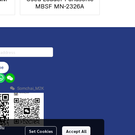
MBSF MN-2326A
be
Somchai_M2K
ติม
Set Cookies
Accept All