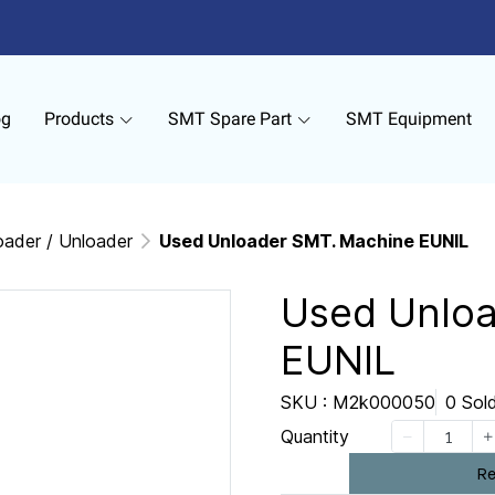
og
Products
SMT Spare Part
SMT Equipment
oader / Unloader
Used Unloader SMT. Machine EUNIL
Used Unlo
EUNIL
SKU : M2k000050
0 Sol
Quantity
Re