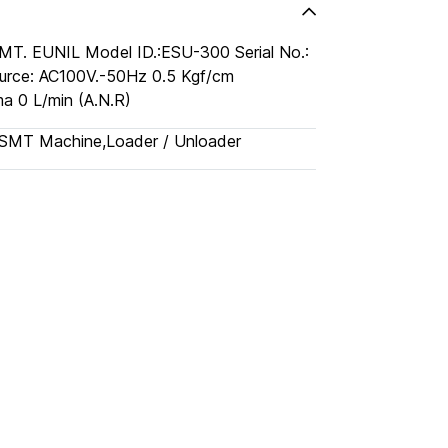
MT. EUNIL Model ID.:ESU-300 Serial No.:
urce: AC100V.-50Hz 0.5 Kgf/cm
a 0 L/min (A.N.R)
SMT Machine
,
Loader / Unloader