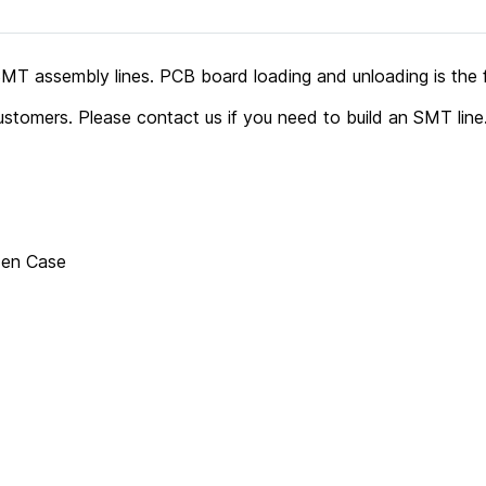
SMT assembly lines. PCB board loading and unloading is the 
stomers. Please contact us if you need to build an SMT line
den Case