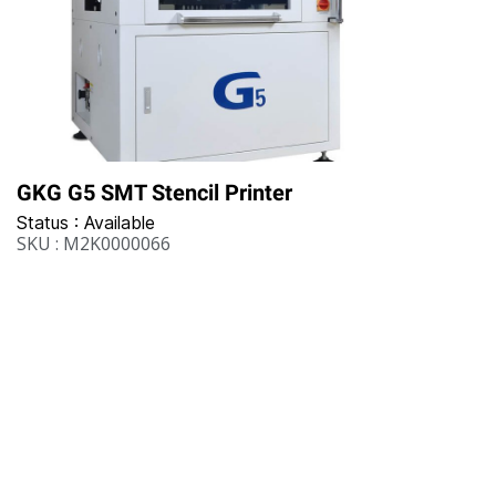
GKG G5 SMT Stencil Printer
Status : Available
SKU : M2K0000066