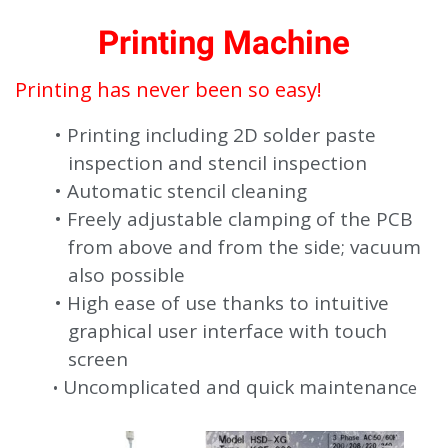
Printing Machine
Printing has never been so easy!
Printing including 2D solder paste
inspection and stencil inspection
Automatic stencil cleaning
Freely adjustable clamping of the PCB
from above and from the side; vacuum
also possible
High ease of use thanks to intuitive
graphical user interface with touch
screen
Uncomplicated and quick maintenanc
e