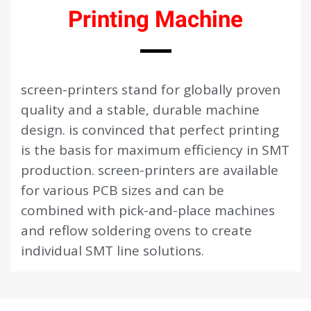
Printing Machine
screen-printers stand for globally proven
quality and a stable, durable machine
design. is convinced that perfect printing
is the basis for maximum efficiency in SMT
production. screen-printers are available
for various PCB sizes and can be
combined with pick-and-place machines
and reflow soldering ovens to create
individual SMT line solutions.