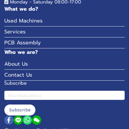
Monday - Saturday 08:00-17:00
What we do?
Used Machines
Services
PCB Assembly
Who we are?
About Us
Contact Us
Subscribe
Subscribe