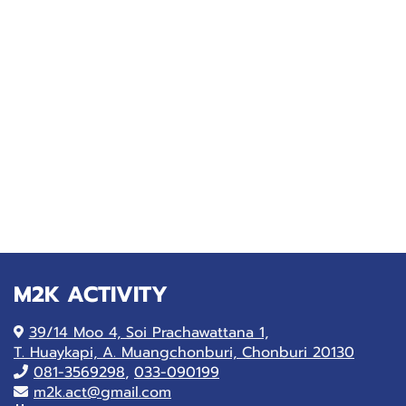
M2K ACTIVITY
39/14 Moo 4, Soi Prachawattana 1,
T. Huaykapi, A. Muangchonburi, Chonburi 20130
081-
3569298
,
033-090199
m2k.act@gmail.com