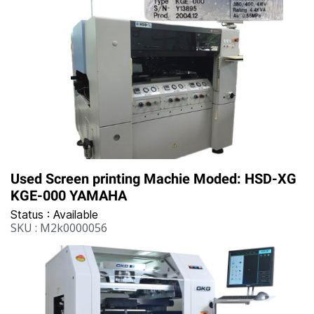
Used Screen printing Machie Moded: HSD-XG
KGE-000 YAMAHA
Status : Available
SKU : M2k0000056