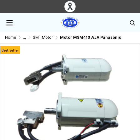
Home
...
SMT Motor
Motor MSM410 AJA Panasonic
Best Seller