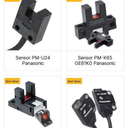
Sensor PM-U24
Sensor PM-K65
Panasonic
GE61K0 Panasonic
Best Seller
Best Seller