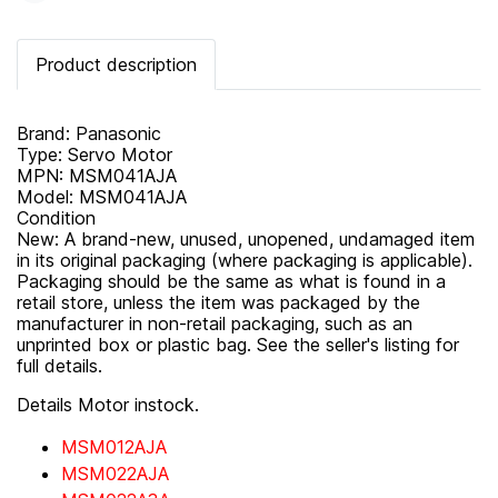
Product description
Brand: Panasonic
Type: Servo Motor
MPN: MSM041AJA
Model: MSM041AJA
Condition
New: A brand-new, unused, unopened, undamaged item
in its original packaging (where packaging is applicable).
Packaging should be the same as what is found in a
retail store, unless the item was packaged by the
manufacturer in non-retail packaging, such as an
unprinted box or plastic bag. See the seller's listing for
full details.
Details Motor instock.
MSM012AJA
MSM022AJA