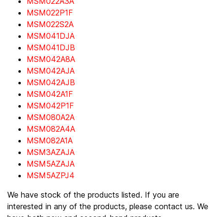
MSM022A3A
MSM022P1F
MSM022S2A
MSM041DJA
MSM041DJB
MSM042A8A
MSM042AJA
MSM042AJB
MSM042A1F
MSM042P1F
MSM080A2A
MSM082A4A
MSM082A1A
MSM3AZAJA
MSM5AZAJA
MSM5AZPJ4
We have stock of the products listed. If you are
interested in any of the products, please contact us. We