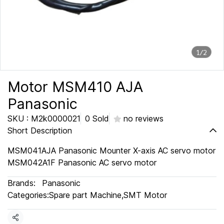
1/2
Motor MSM410 AJA
Panasonic
SKU : M2k0000021
0 Sold
no reviews
Short Description
MSM041AJA Panasonic Mounter X-axis AC servo motor
MSM042A1F Panasonic AC servo motor
Brands:
Panasonic
Categories:
Spare part Machine
,
SMT Motor
Share