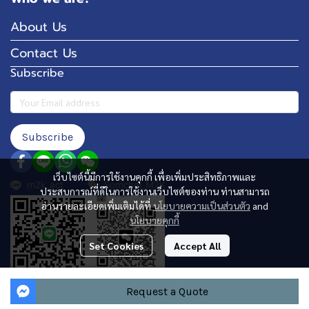
About Us
Contact Us
Subscribe
Subscribe
เว็บไซต์นี้มีการใช้งานคุกกี้ เพื่อเพิ่มประสิทธิภาพและ
m2k_act
Somchai_M2K
ประสบการณ์ที่ดีในการใช้งานเว็บไซต์ของท่าน ท่านสามารถ
อ่านรายละเอียดเพิ่มเติมได้ที่
นโยบายความเป็นส่วนตัว
and
นโยบายคุกกี้
Set Cookies
Accept All
Request a Quote
Copyright 2024 | All Rights Reserved | Powered by MWE