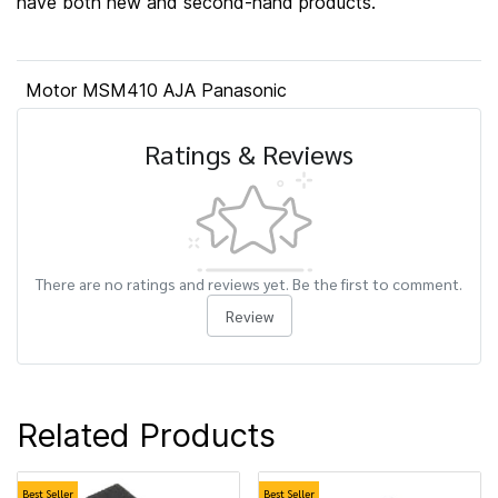
have both new and second-hand products.
Motor MSM410 AJA Panasonic
Ratings & Reviews
There are no ratings and reviews yet. Be the first to comment.
Review
Related Products
Best Seller
Best Seller