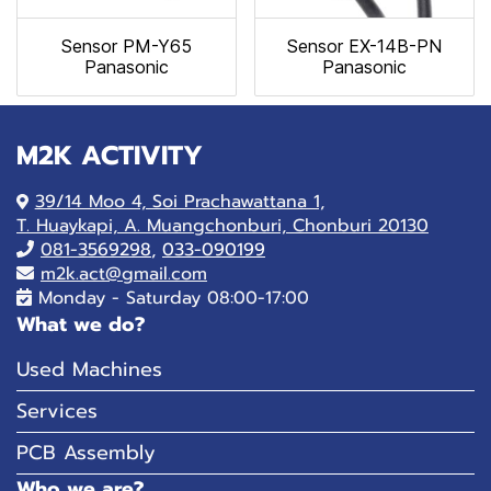
Sensor PM-Y65
Sensor EX-14B-PN
Panasonic
Panasonic
M2K ACTIVITY
39/14 Moo 4, Soi Prachawattana 1,
T. Huaykapi, A. Muangchonburi, Chonburi 20130
081-
3569298
,
033-090199
m2k.act@gmail.com
Monday - Saturday 08:00-17:00
What we do?
Used Machines
Services
PCB Assembly
Who we are?